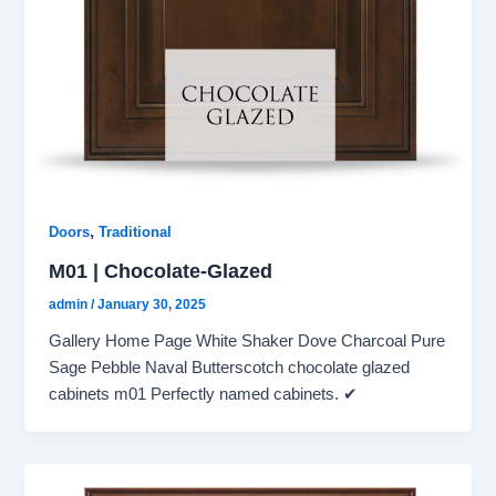
,
Doors
Traditional
M01 | Chocolate-Glazed
admin
/
January 30, 2025
Gallery Home Page White Shaker Dove Charcoal Pure
Sage Pebble Naval Butterscotch chocolate glazed
cabinets m01 Perfectly named cabinets. ✔