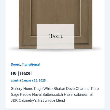
,
Doors
Transitional
H8 | Hazel
admin
/
January 26, 2025
Gallery Home Page White Shaker Dove Charcoal Pure
Sage Pebble Naval Butterscotch Hazel cabinets h8
J&K Cabinetry’s first unique blend