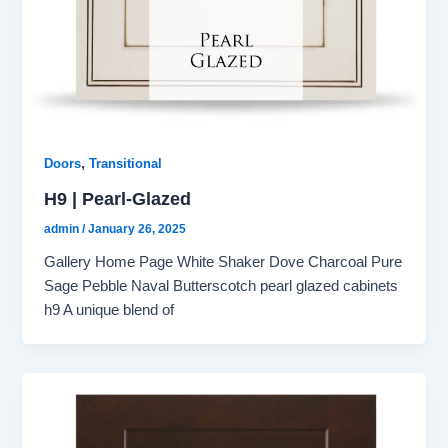
,
Doors
Transitional
H9 | Pearl-Glazed
admin
/
January 26, 2025
Gallery Home Page White Shaker Dove Charcoal Pure
Sage Pebble Naval Butterscotch pearl glazed cabinets
h9 A unique blend of