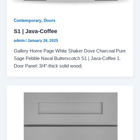
,
Contemporary
Doors
S1 | Java-Coffee
admin
/
January 26, 2025
Gallery Home Page White Shaker Dove Charcoal Pure
Sage Pebble Naval Butterscotch S1 | Java-Coffee 1.
Door Panel: 3/4″-thick solid wood;