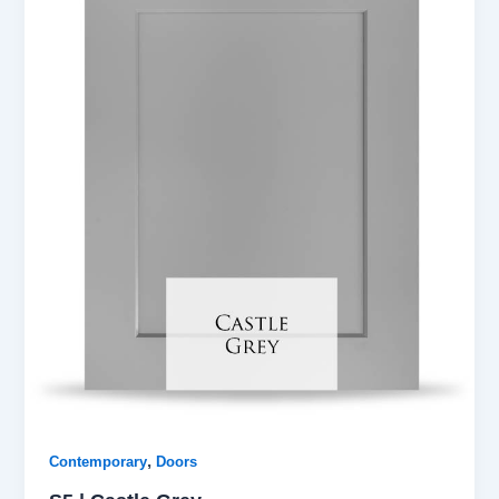
,
Contemporary
Doors