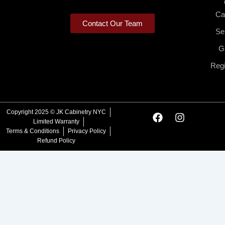
Ca
Contact Our Team
Se
Ga
Regi
F
I
Copyright 2025 © JK Cabinetry NYC
a
n
Limited Warranty
c
s
Terms & Conditions
Privacy Policy
e
t
Refund Policy
b
a
o
g
o
r
k
a
m