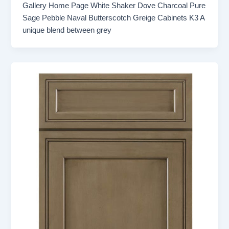
Gallery Home Page White Shaker Dove Charcoal Pure
Sage Pebble Naval Butterscotch Greige Cabinets K3 A
unique blend between grey