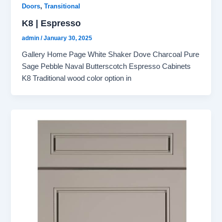
,
Doors
Transitional
K8 | Espresso
admin
/
January 30, 2025
Gallery Home Page White Shaker Dove Charcoal Pure
Sage Pebble Naval Butterscotch Espresso Cabinets
K8 Traditional wood color option in