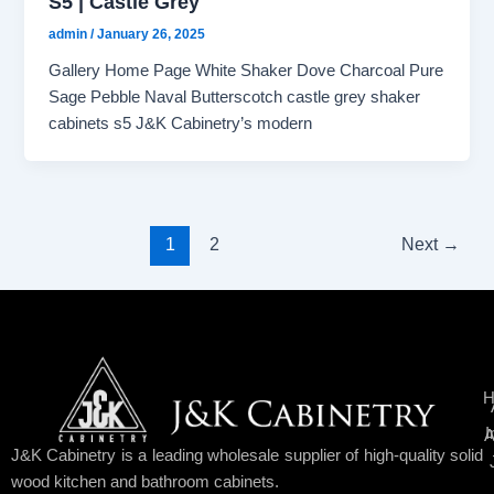
S5 | Castle Grey
admin
/
January 26, 2025
Gallery Home Page White Shaker Dove Charcoal Pure
Sage Pebble Naval Butterscotch castle grey shaker
cabinets s5 J&K Cabinetry’s modern
1
2
Next
→
H
I
A
J&K Cabinetry is a leading wholesale supplier of high-quality solid
wood kitchen and bathroom cabinets.