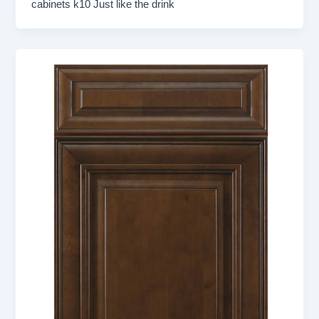
cabinets k10 Just like the drink