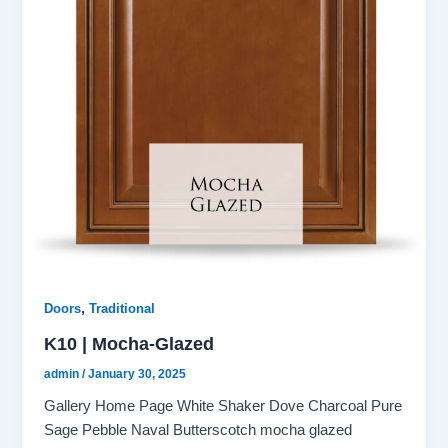
,
Doors
Traditional
K10 | Mocha-Glazed
admin
/
January 30, 2025
Gallery Home Page White Shaker Dove Charcoal Pure
Sage Pebble Naval Butterscotch mocha glazed