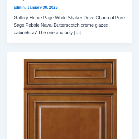
admin
/
January 30, 2025
Gallery Home Page White Shaker Dove Charcoal Pure
Sage Pebble Naval Butterscotch creme glazed
cabinets a7 The one and only […]