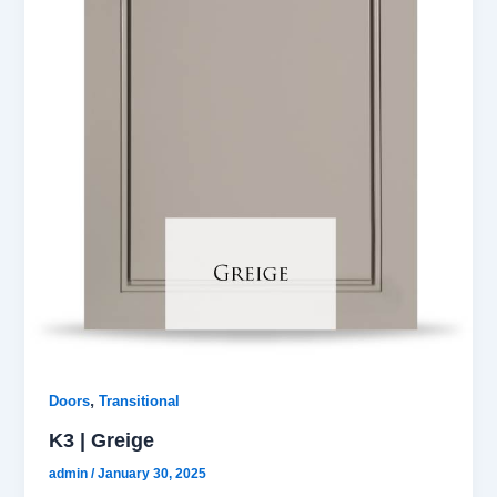
,
Doors
Transitional
K3 | Greige
admin
/
January 30, 2025