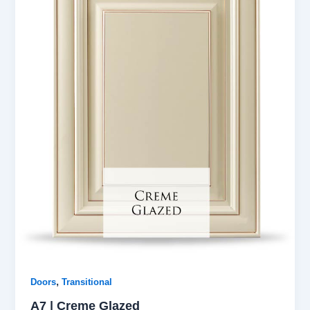
,
Doors
Transitional
A7 | Creme Glazed