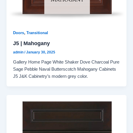
,
Doors
Transitional
J5 | Mahogany
admin
/
January 30, 2025
Gallery Home Page White Shaker Dove Charcoal Pure
Sage Pebble Naval Butterscotch Mahogany Cabinets
J5 J&K Cabinetry’s modern grey color.