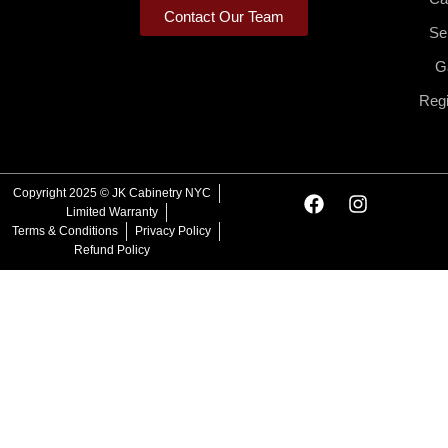
Contact Our Team
Se
Ga
Regi
F
I
Copyright 2025 © JK Cabinetry NYC
a
n
Limited Warranty
c
s
Terms & Conditions
Privacy Policy
e
t
Refund Policy
b
a
o
g
o
r
k
a
m